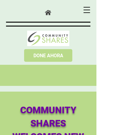
DONE AHORA
COMMUNITY
SHARES