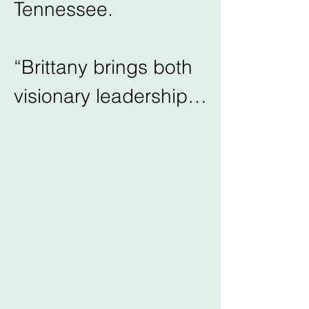
Tennessee.

“Brittany brings both 
visionary leadership 
and deep community 
roots to this role. We 
are excited for the 
future of Community 
Shares under her 
guidance” said 
Shelley Wascom, 