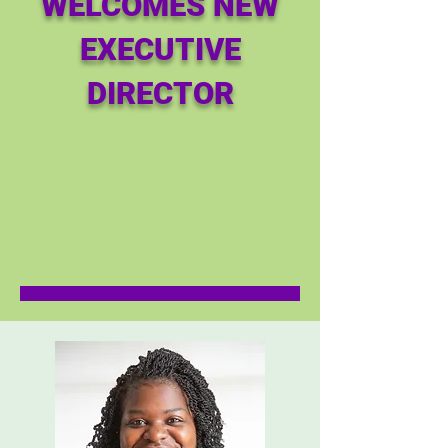
WELCOMES NEW
EXECUTIVE
DIRECTOR