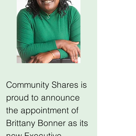
Community Shares is 
proud to announce 
the appointment of 
Brittany Bonner as its 
new Executive 