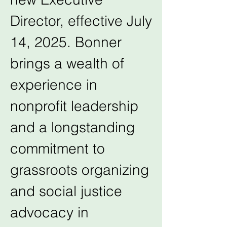
Director, effective July 
14, 2025. Bonner 
brings a wealth of 
experience in 
nonprofit leadership 
and a longstanding 
commitment to 
grassroots organizing 
and social justice 
advocacy in 